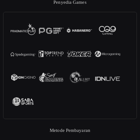
Penyedia Games
Metode Pembayaran