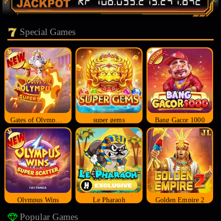
Special Games
Gates of Olympus Super Scatter
super gems
Bang Gacor 1000
Olympus Wins
Le Pharaoh
Golden Empire 2
Popular Games