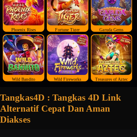
Phoenix Rises
Fortune Tiger
Garuda Gems
Wild Bandito
Wild Fireworks
Treasures of Aztec
Tangkas4D : Tangkas 4D Link
Alternatif Cepat Dan Aman
Diakses