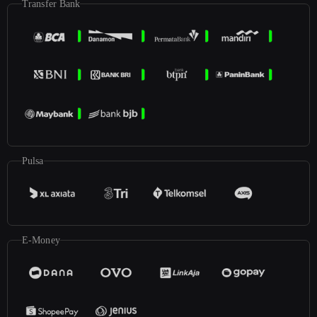
Transfer Bank
Pulsa
E-Money