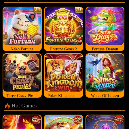
Neko Fortune
Fortune Gems 2
Fortune Dragon
Three Crazy Piggies
Poker Kingdom Win
Wings Of Iguazu
Hot Games