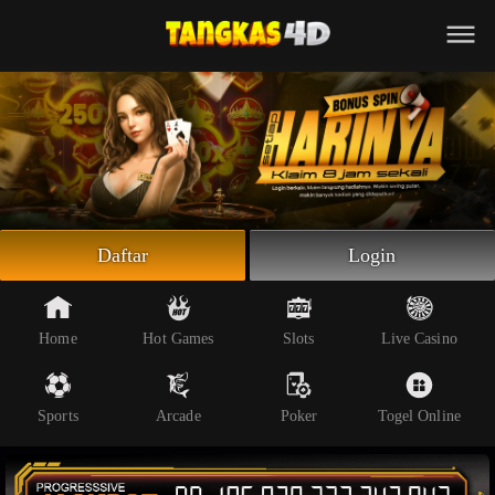
Beranda
Slot Online
Live Casino
Sportsbook
Arcade
Togel Online
Daftar
Login
Poker
Whatsapp
Home
Hot Games
Slots
Live Casino
Telegram
Sports
Arcade
Poker
Togel Online
Livechat